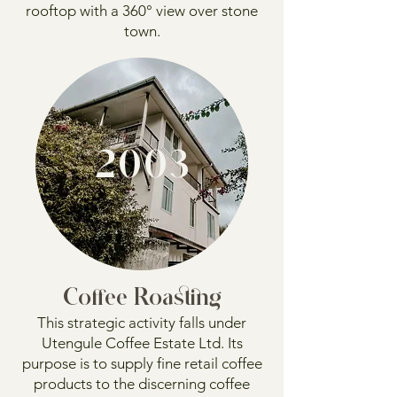
rooftop with a 360° view over stone
town.
2003
Coffee Roasting
This strategic activity falls under
Utengule Coffee Estate Ltd. Its
purpose is to supply fine retail coffee
products to the discerning coffee