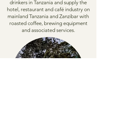
drinkers in Tanzania and supply the
hotel, restaurant and café industry on
mainland Tanzania and Zanzibar with
roasted coffee, brewing equipment
and associated services.
1990
Utengule Coffee Lodge
Our coffee lodge is located on the
coffee estate with an exciting view