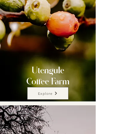
Utengule
Coffee Farm
Explore