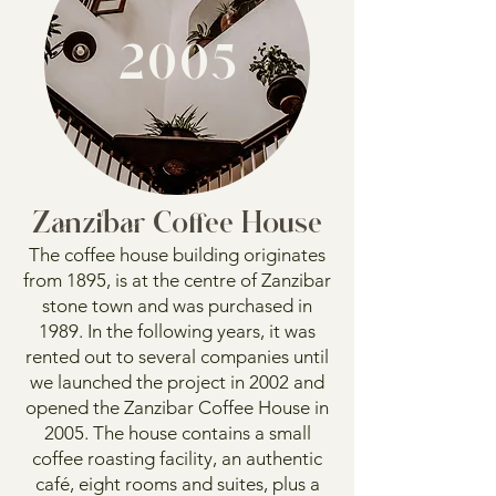
2005
Zanzibar Coffee House
The coffee house building originates
from 1895, is at the centre of Zanzibar
stone town and was purchased in
1989. In the following years, it was
rented out to several companies until
we launched the project in 2002 and
opened the Zanzibar Coffee House in
2005. The house contains a small
coffee roasting facility, an authentic
café, eight rooms and suites, plus a