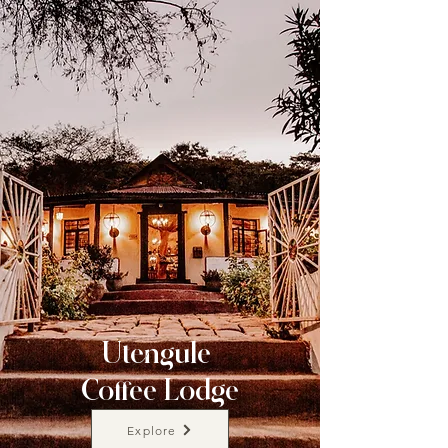
Utengule
Coffee Lodge
Explore