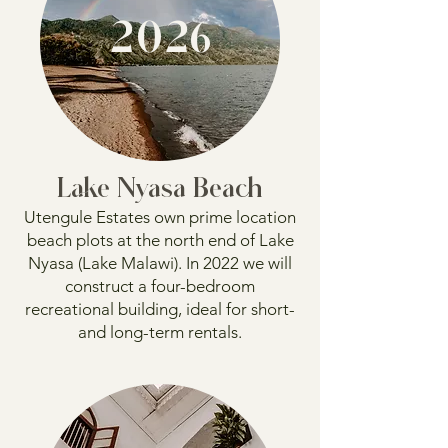
2026
Lake Nyasa Beach
Utengule Estates own prime location
beach plots at the north end of Lake
Nyasa (Lake Malawi). In 2022 we will
construct a four-bedroom
recreational building, ideal for short-
and long-term rentals.