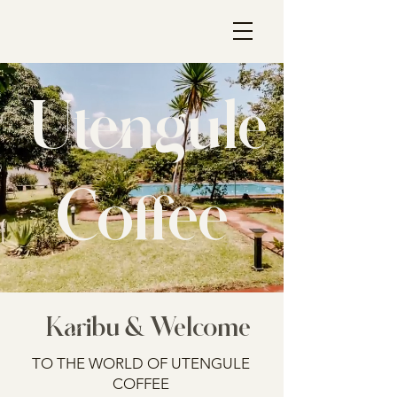
Utengule
Coffee
Karibu & Welcome
TO THE WORLD OF UTENGULE
COFFEE