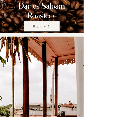
Dar es Salaam
Roastery
Explore