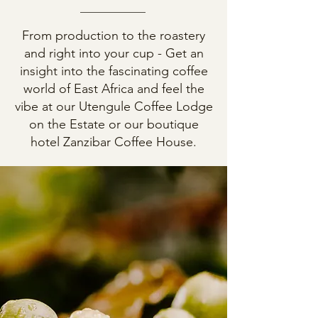
From production to the roastery
and right into your cup - Get an
insight into the fascinating coffee
world of East Africa and feel the
vibe at our Utengule Coffee Lodge
on the Estate or our boutique
hotel Zanzibar Coffee House.