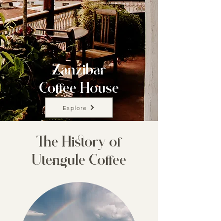
Zanzibar
Coffee House
Explore
The History of
Utengule Coffee