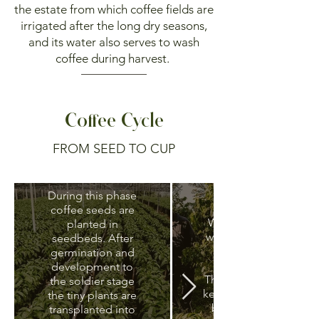
the estate from which coffee fields are
irrigated after the long dry seasons,
and its water also serves to wash
coffee during harvest.
Coffee Cycle
Nursery and
FROM SEED TO CUP
production of
new plantlets
Weeding
During this phase
coffee seeds are
Weeds compete
planted in
with coffee plants
seedbeds. After
for water and
germination and
nutrients.
development to
Therefore they are
the soldier stage
kept under control
the tiny plants are
by slashing and
transplanted into