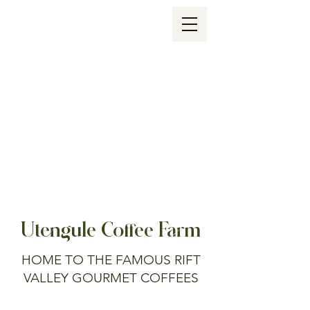
Utengule Coffee Farm
HOME TO THE FAMOUS RIFT
VALLEY GOURMET COFFEES