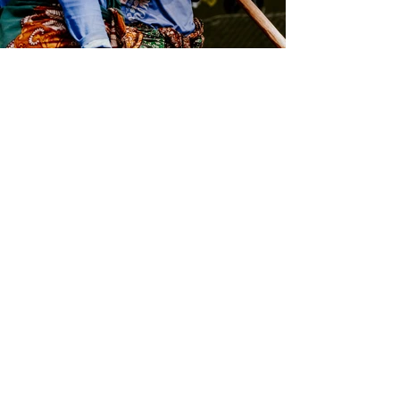
Contact us
If you have any questions regarding
our coffee, we are happy to provide
you with additional information. We
will get back to you within 1-2 days.
Send us an email