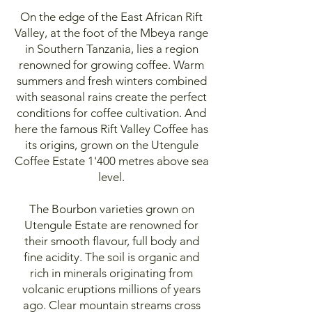
On the edge of the East African Rift
Valley, at the foot of the Mbeya range
in Southern Tanzania, lies a region
renowned for growing coffee. Warm
summers and fresh winters combined
with seasonal rains create the perfect
conditions for coffee cultivation. And
here the famous Rift Valley Coffee has
its origins, grown on the Utengule
Coffee Estate 1'400 metres above sea
level.
The Bourbon varieties grown on
Utengule Estate are renowned for
their smooth flavour, full body and
fine acidity. The soil is organic and
rich in minerals originating from
volcanic eruptions millions of years
ago. Clear mountain streams cross