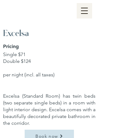
Excelsa
Pricing
Single $71
Double $124
per night (incl. all taxes)
Excelsa (Standard Room) has twin beds
(two separate single beds) in a room with
light interior design. Excelsa comes with a
beautifully decorated private bathroom in
the corridor.
Book now