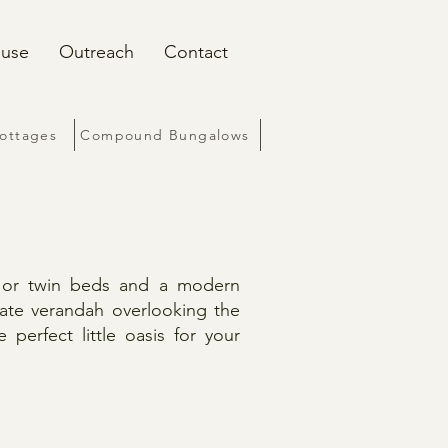
ouse
Outreach
Contact
Cottages
Compound Bungalows
e or twin beds and a modern
vate verandah overlooking the
perfect little oasis for your