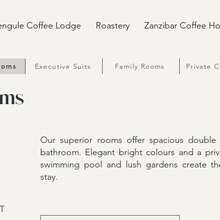
engule Coffee Lodge
Roastery
Zanzibar Coffee H
ooms
Executive Suits
Family Rooms
Private 
oms
Our superior rooms offer spacious doubl
bathroom. Elegant bright colours and a pri
swimming pool and lush gardens create the 
stay.
AT