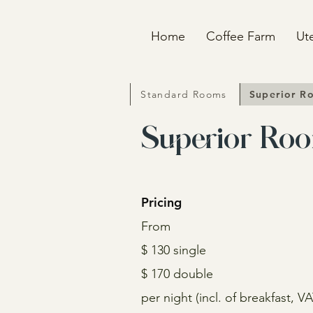
Home
Coffee Farm
Ut
Standard Rooms
Superior R
Superior Ro
Pricing
From
$ 130 single
$ 170 double
per night (incl. of b
reakfast, V