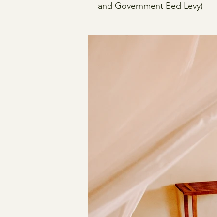
and Government Bed Levy)