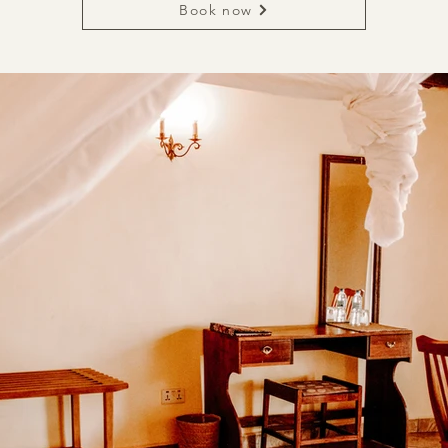
Book now